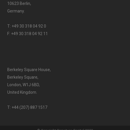
10623 Berlin,
Germany.
T:
+49 30 318 04 92 0
F: +49 30 318 04 92 11
Berkeley Square House,
Berkeley Square,
London, W1J 6BD,
United Kingdom.
T:
+44 (207) 887 1517