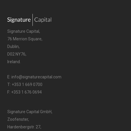
Signature Capital,
76 Merrion Square,
Dublin,
D02 NY76,
Ireland.
E:
info@signaturecapital.com
T:
+353 1 669 0700
F: +353 1 676 0694
Signature Capital GmbH,
Zoofenster,
Hardenbergstr. 27,