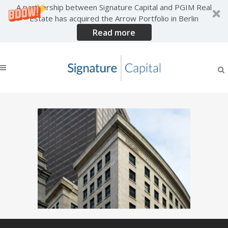
A partnership between Signature Capital and PGIM Real
Estate has acquired the Arrow Portfolio in Berlin
Read more
boston-feature-landing