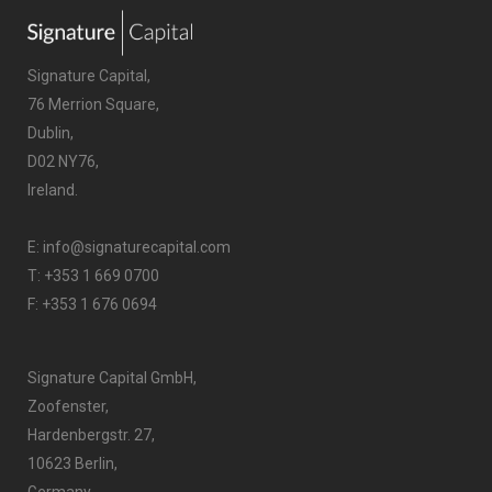
Signature Capital,
76 Merrion Square,
Dublin,
D02 NY76,
Ireland.
E:
info@signaturecapital.com
T:
+353 1 669 0700
F: +353 1 676 0694
Signature Capital GmbH,
Zoofenster,
Hardenbergstr. 27,
10623 Berlin,
Germany.