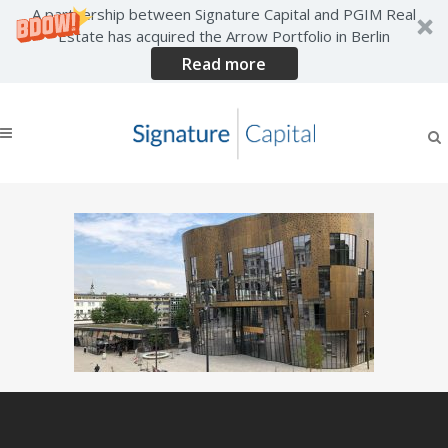
A partnership between Signature Capital and PGIM Real
Estate has acquired the Arrow Portfolio in Berlin
Read more
wuppertal-germany