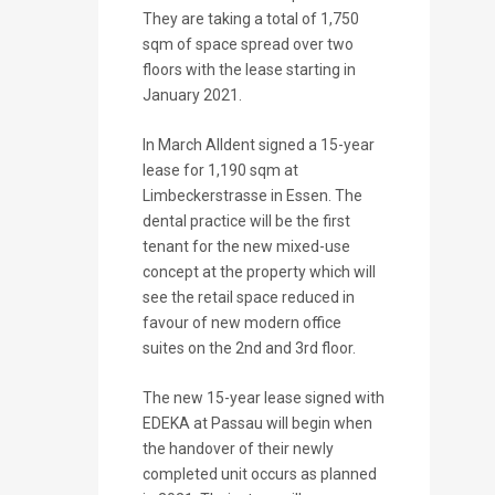
They are taking a total of 1,750
sqm of space spread over two
floors with the lease starting in
January 2021.
In March Alldent signed a 15-year
lease for 1,190 sqm at
Limbeckerstrasse in Essen. The
dental practice will be the first
tenant for the new mixed-use
concept at the property which will
see the retail space reduced in
favour of new modern office
suites on the 2nd and 3rd floor.
The new 15-year lease signed with
EDEKA at Passau will begin when
the handover of their newly
completed unit occurs as planned