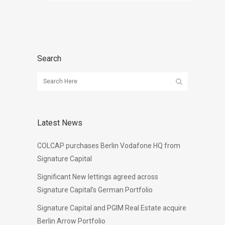
Search
Latest News
COLCAP purchases Berlin Vodafone HQ from
Signature Capital
Significant New lettings agreed across
Signature Capital’s German Portfolio
Signature Capital and PGIM Real Estate acquire
Berlin Arrow Portfolio