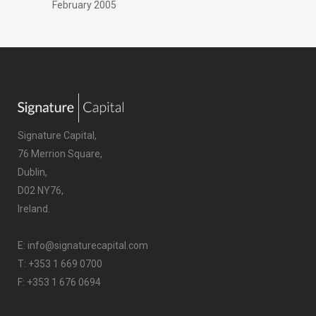
February 2005
Signature Capital,
76 Merrion Square,
Dublin,
D02 NY76,
Ireland.
E:
info@signaturecapital.com
T:
+353 1 669 0700
F: +353 1 676 0694