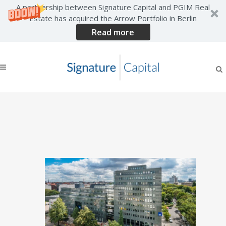
A partnership between Signature Capital and PGIM Real
Estate has acquired the Arrow Portfolio in Berlin
Read more
Significant New lettings
agreed across Signature
Capital’s German Portfolio