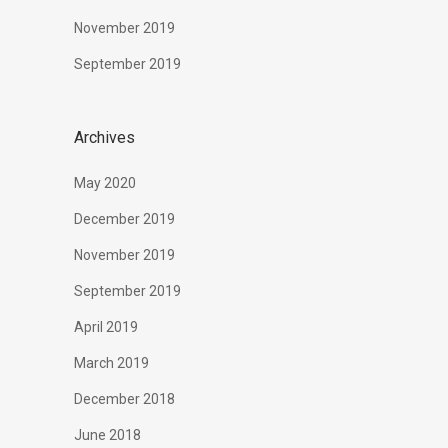
November 2019
September 2019
Archives
May 2020
December 2019
November 2019
September 2019
April 2019
March 2019
December 2018
June 2018