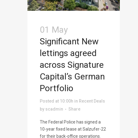
01 May
Significant New
lettings agreed
across Signature
Capital’s German
Portfolio
Posted at 10:00h
in
Recent Deals
by
scadmin
Share
The Federal Police has signed a
10-year fixed lease at Salzufer-22
for their back-office operations.