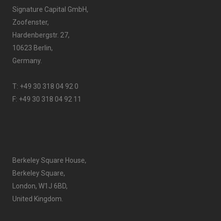
Signature Capital GmbH,
Zoofenster,
Hardenbergstr. 27,
10623 Berlin,
Germany.
T:
+49 30 318 04 92 0
F: +49 30 318 04 92 11
Berkeley Square House,
Berkeley Square,
London, W1J 6BD,
United Kingdom.