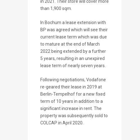
in 2021. Their store will cover more
than 1,900 sqm.
In Bochum a lease extension with
BP was agreed which will see their
current lease term which was due
to mature at the end of March
2022 being extended by a further
5 years, resulting in an unexpired
lease term of nearly seven years.
Following negotiations, Vodafone
re-geared their lease in 2019 at
Berlin-Tempelhof for a new fixed
term of 10 years in addition to a
significant increase in rent. The
property was subsequently sold to
COLCAP in April 2020.