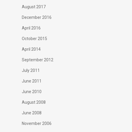
August 2017
December 2016
April 2016
October 2015
April 2014
September 2012
July 2011
June 2011
June 2010
August 2008
June 2008
November 2006