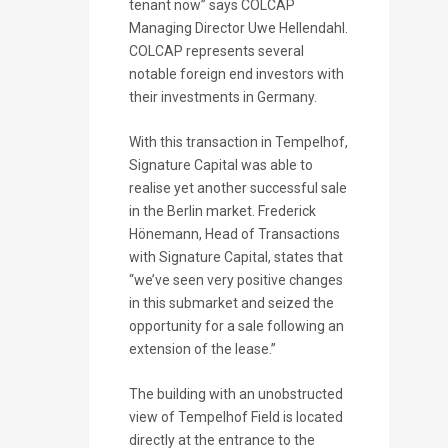
tenant now” says COLCAP
Managing Director Uwe Hellendahl.
COLCAP represents several
notable foreign end investors with
their investments in Germany.
With this transaction in Tempelhof,
Signature Capital was able to
realise yet another successful sale
in the Berlin market. Frederick
Hönemann, Head of Transactions
with Signature Capital, states that
“we’ve seen very positive changes
in this submarket and seized the
opportunity for a sale following an
extension of the lease.”
The building with an unobstructed
view of Tempelhof Field is located
directly at the entrance to the