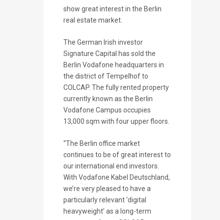
show great interest in the Berlin
real estate market.
The German Irish investor
Signature Capital has sold the
Berlin Vodafone headquarters in
the district of Tempelhof to
COLCAP. The fully rented property
currently known as the Berlin
Vodafone Campus occupies
13,000 sqm with four upper floors.
“The Berlin office market
continues to be of great interest to
our international end investors.
With Vodafone Kabel Deutschland,
we’re very pleased to have a
particularly relevant ‘digital
heavyweight’ as a long-term