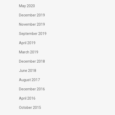
May 2020
December 2019
November 2019
September 2019
April 2019
March 2019
December 2018
June 2018
August 2017
December 2016
April 2016
October 2015