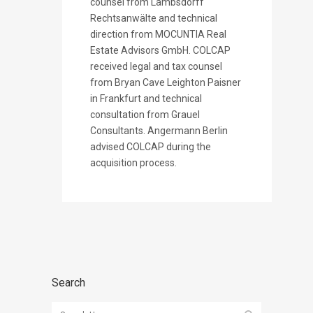
counsel from Lambsdorff
Rechtsanwälte and technical
direction from MOCUNTIA Real
Estate Advisors GmbH. COLCAP
received legal and tax counsel
from Bryan Cave Leighton Paisner
in Frankfurt and technical
consultation from Grauel
Consultants. Angermann Berlin
advised COLCAP during the
acquisition process.
Search