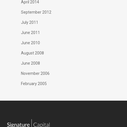
April 2014
September 2012
July 2011
June 2011
June 2010
August 2008
June 2008
November 2006
February 2005