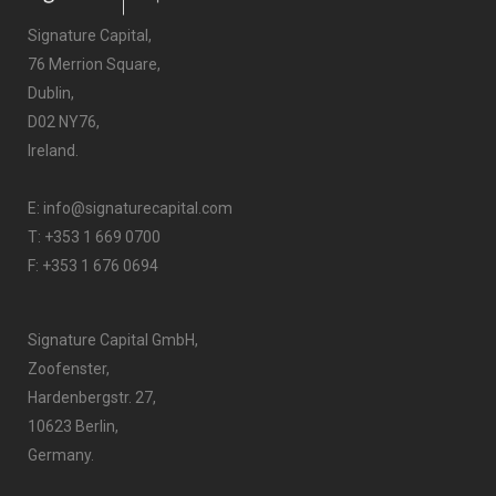
Signature Capital,
76 Merrion Square,
Dublin,
D02 NY76,
Ireland.
E:
info@signaturecapital.com
T:
+353 1 669 0700
F: +353 1 676 0694
Signature Capital GmbH,
Zoofenster,
Hardenbergstr. 27,
10623 Berlin,
Germany.