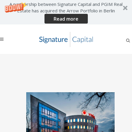
A partnership between Signature Capital and PGIM Real
Estate has acquired the Arrow Portfolio in Berlin
Read more
COLCAP purchases Berlin
Vodafone HQ from
Signature Capital