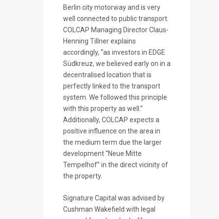
Berlin city motorway and is very
well connected to public transport.
COLCAP Managing Director Claus-
Henning Tillner explains
accordingly, “as investors in EDGE
Südkreuz, we believed early on in a
decentralised location that is
perfectly linked to the transport
system. We followed this principle
with this property as well.”
Additionally, COLCAP expects a
positive influence on the area in
the medium term due the larger
development “Neue Mitte
Tempelhof” in the direct vicinity of
the property.
Signature Capital was advised by
Cushman Wakefield with legal