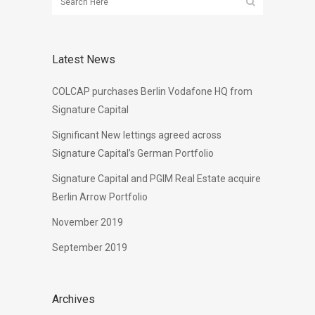
Latest News
COLCAP purchases Berlin Vodafone HQ from
Signature Capital
Significant New lettings agreed across
Signature Capital’s German Portfolio
Signature Capital and PGIM Real Estate acquire
Berlin Arrow Portfolio
November 2019
September 2019
Archives