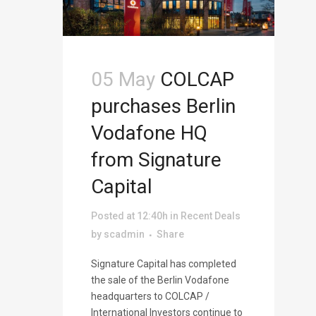
05 May
COLCAP
purchases Berlin
Vodafone HQ
from Signature
Capital
Posted at 12:40h
in
Recent Deals
by
scadmin
Share
Signature Capital has completed
the sale of the Berlin Vodafone
headquarters to COLCAP /
International Investors continue to