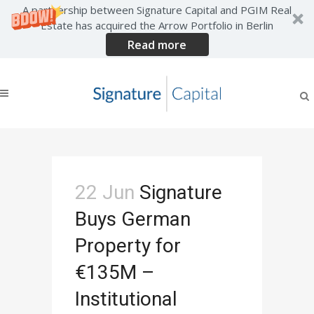
A partnership between Signature Capital and PGIM Real
Estate has acquired the Arrow Portfolio in Berlin
Read more
News
22 Jun
Signature
Buys German
Property for
€135M –
Institutional