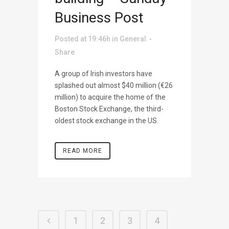
Business Post
Posted at 19:46h
in
General
Share
A group of Irish investors have
splashed out almost $40 million (€26
million) to acquire the home of the
Boston Stock Exchange, the third-
oldest stock exchange in the US.
READ MORE
1
2
3
4