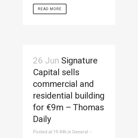
READ MORE
26 Jun
Signature
Capital sells
commercial and
residential building
for €9m – Thomas
Daily
Posted at 19:44h
in
General