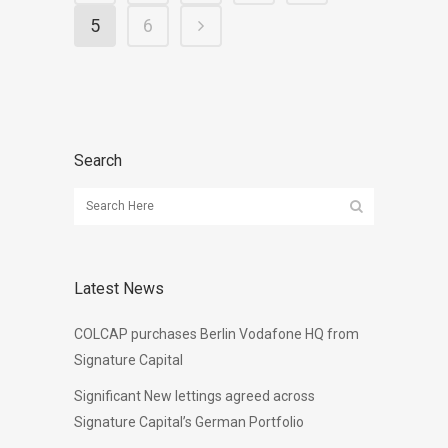
5
6
Search
Latest News
COLCAP purchases Berlin Vodafone HQ from
Signature Capital
Significant New lettings agreed across
Signature Capital’s German Portfolio