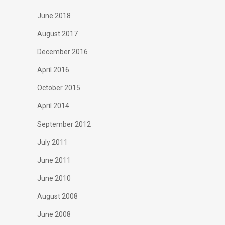
June 2018
August 2017
December 2016
April 2016
October 2015
April 2014
September 2012
July 2011
June 2011
June 2010
August 2008
June 2008