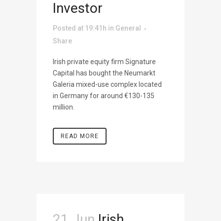
Investor
Posted at 19:41h
in
General
Share
Irish private equity firm Signature
Capital has bought the Neumarkt
Galeria mixed-use complex located
in Germany for around €130-135
million.
READ MORE
21 Jun
Irish