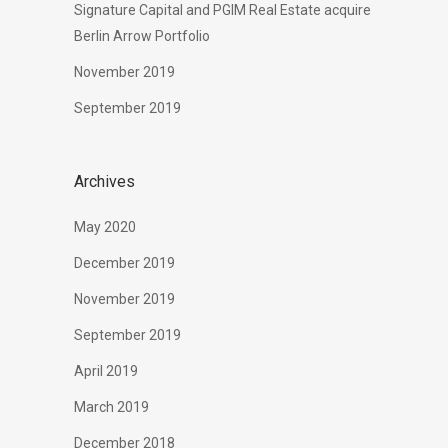
Signature Capital and PGIM Real Estate acquire
Berlin Arrow Portfolio
November 2019
September 2019
Archives
May 2020
December 2019
November 2019
September 2019
April 2019
March 2019
December 2018