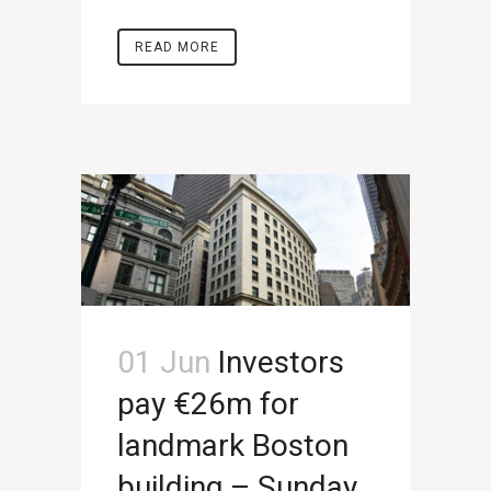
READ MORE
01 Jun
Investors
pay €26m for
landmark Boston
building – Sunday